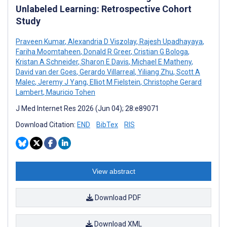
Unlabeled Learning: Retrospective Cohort
Study
Praveen Kumar
,
Alexandria D Viszolay
,
Rajesh Upadhayaya
,
Fariha Moomtaheen
,
Donald R Greer
,
Cristian G Bologa
,
Kristan A Schneider
,
Sharon E Davis
,
Michael E Matheny
,
David van der Goes
,
Gerardo Villarreal
,
Yiliang Zhu
,
Scott A
Malec
,
Jeremy J Yang
,
Elliot M Fielstein
,
Christophe Gerard
Lambert
,
Mauricio Tohen
J Med Internet Res 2026 (Jun 04); 28:e89071
Download Citation:
END
BibTex
RIS
View abstract
Download PDF
Download XML