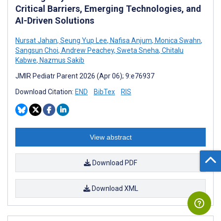
Critical Barriers, Emerging Technologies, and
AI-Driven Solutions
Nursat Jahan
,
Seung Yup Lee
,
Nafisa Anjum
,
Monica Swahn
,
Sangsun Choi
,
Andrew Peachey
,
Sweta Sneha
,
Chitalu
Kabwe
,
Nazmus Sakib
JMIR Pediatr Parent 2026 (Apr 06); 9:e76937
Download Citation:
END
BibTex
RIS
View abstract
Download PDF
Download XML