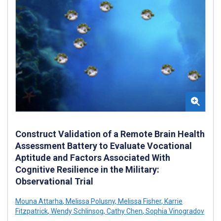
Construct Validation of a Remote Brain Health
Assessment Battery to Evaluate Vocational
Aptitude and Factors Associated With
Cognitive Resilience in the Military:
Observational Trial
Mouna Attarha
,
Melissa Polusny
,
Melissa Fisher
,
Karrie
Fitzpatrick
,
Wendy Schlinsog
,
Cathy Chen
,
Sophia Vinogradov