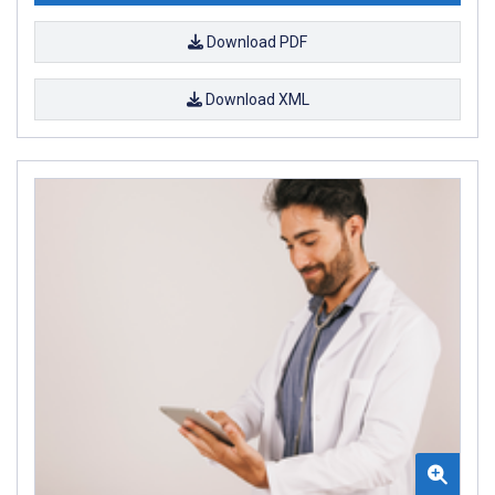
Download PDF
Download XML