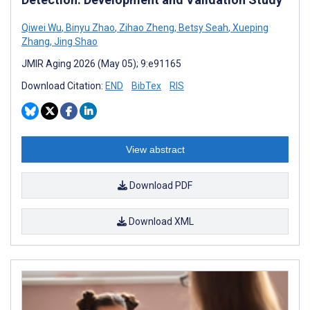
Qiwei Wu
,
Binyu Zhao
,
Zihao Zheng
,
Betsy Seah
,
Xueping
Zhang
,
Jing Shao
JMIR Aging 2026 (May 05); 9:e91165
Download Citation:
END
BibTex
RIS
View abstract
Download PDF
Download XML