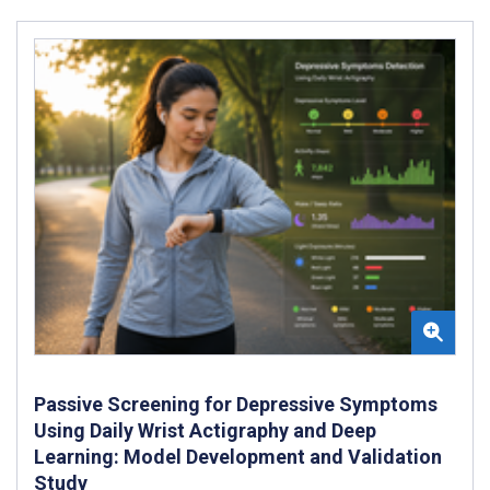
Passive Screening for Depressive Symptoms
Using Daily Wrist Actigraphy and Deep
Learning: Model Development and Validation
Study