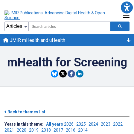
JMIR mHealth and uHealth
mHealth for Screening
Back to themes list
Years in this theme:
All years
2026
2025
2024
2023
2022
2021
2020
2019
2018
2017
2016
2014