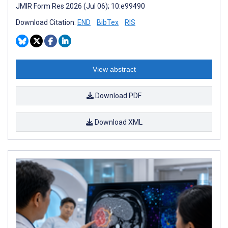
JMIR Form Res 2026 (Jul 06); 10:e99490
Download Citation:
END
BibTex
RIS
View abstract
Download PDF
Download XML