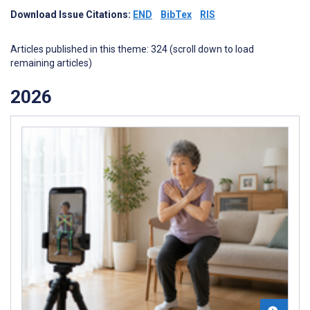
Download Issue Citations:
END
BibTex
RIS
Articles published in this theme: 324 (scroll down to load
remaining articles)
2026