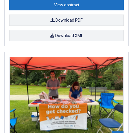
View abstract
Download PDF
Download XML