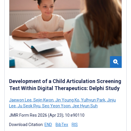
Development of a Child Articulation Screening
Test Within Digital Therapeutics: Delphi Study
Jaewon Lee
,
Sejin Kwon
,
Jin Young Ko
,
Yulhyun Park
,
Jinju
Lee
,
Ju Seok Ryu
,
Seo Yeon Yoon
,
Jee Hyun Suh
JMIR Form Res 2026 (Apr 23); 10:e90110
Download Citation:
END
BibTex
RIS