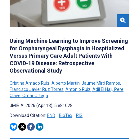
Using Machine Learning to Improve Screening
for Oropharyngeal Dysphagia in Hospitalized
Versus Primary Care Adult Patients With
COVID-19 Disease: Retrospective
Observational Study
Cristina Amadó Ruiz
,
Alberto Martín
,
Jaume Miró Ramos
,
Francisco Javier Ruz Torres
,
Antonio Ruiz
,
Adil El Haji
,
Pere
Clavé
,
Omar Ortega
JMIR AI 2026 (Apr 13); 5:e81028
Download Citation:
END
BibTex
RIS