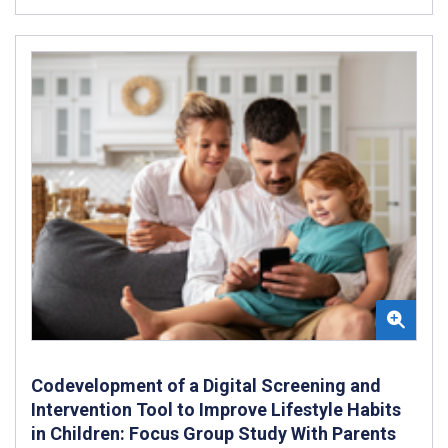
Codevelopment of a Digital Screening and
Intervention Tool to Improve Lifestyle Habits
in Children: Focus Group Study With Parents