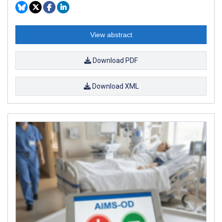
View abstract
Download PDF
Download XML