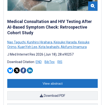
Medical Consultation and HIV Testing After
AI-Based Symptom Check: Retrospective
Cohort Study
Nao Taguchi
,
Kunihiro Hirahara
,
Keisuke Harada
,
Keisuke
Orimo
,
KuanYeh Lee
,
Kota Iwahashi
,
Akifumi Imamura
J Med Internet Res 2026 (Jun 18); 28:e90257
Download Citation:
END
BibTex
RIS
View abstract
Download PDF