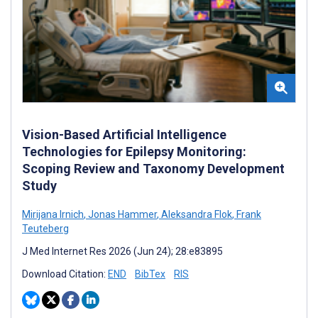
Vision-Based Artificial Intelligence
Technologies for Epilepsy Monitoring:
Scoping Review and Taxonomy Development
Study
Mirijana Irnich
,
Jonas Hammer
,
Aleksandra Flok
,
Frank
Teuteberg
J Med Internet Res 2026 (Jun 24); 28:e83895
Download Citation:
END
BibTex
RIS