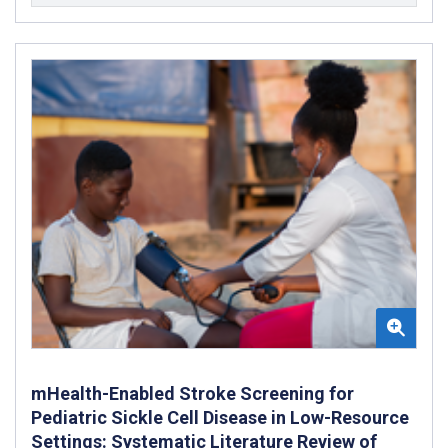
mHealth-Enabled Stroke Screening for
Pediatric Sickle Cell Disease in Low-Resource
Settings: Systematic Literature Review of