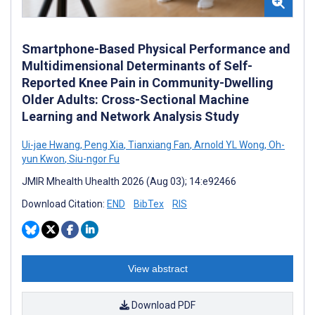
Smartphone-Based Physical Performance and
Multidimensional Determinants of Self-
Reported Knee Pain in Community-Dwelling
Older Adults: Cross-Sectional Machine
Learning and Network Analysis Study
Ui-jae Hwang
,
Peng Xia
,
Tianxiang Fan
,
Arnold YL Wong
,
Oh-
yun Kwon
,
Siu-ngor Fu
JMIR Mhealth Uhealth 2026 (Aug 03); 14:e92466
Download Citation:
END
BibTex
RIS
View abstract
Download PDF