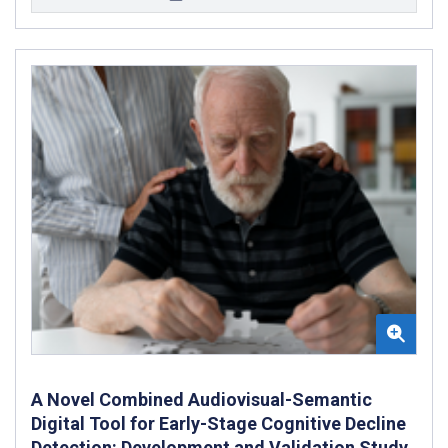
A Novel Combined Audiovisual-Semantic
Digital Tool for Early-Stage Cognitive Decline
Detection: Development and Validation Study