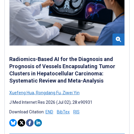
Radiomics-Based AI for the Diagnosis and
Prognosis of Vessels Encapsulating Tumor
Clusters in Hepatocellular Carcinoma:
Systematic Review and Meta-Analysis
Xuefeng Hua
,
Rongdang Fu
,
Ziwei Yin
J Med Internet Res 2026 (Jul 02); 28:e90931
Download Citation:
END
BibTex
RIS