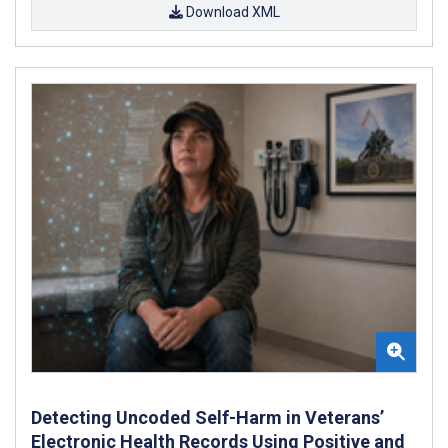
Download XML
Detecting Uncoded Self-Harm in Veterans’
Electronic Health Records Using Positive and