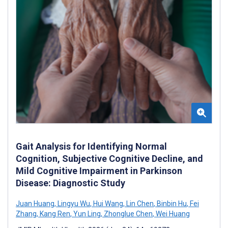
Gait Analysis for Identifying Normal
Cognition, Subjective Cognitive Decline, and
Mild Cognitive Impairment in Parkinson
Disease: Diagnostic Study
Juan Huang
,
Lingyu Wu
,
Hui Wang
,
Lin Chen
,
Binbin Hu
,
Fei
Zhang
,
Kang Ren
,
Yun Ling
,
Zhonglue Chen
,
Wei Huang