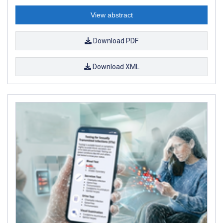
View abstract
Download PDF
Download XML