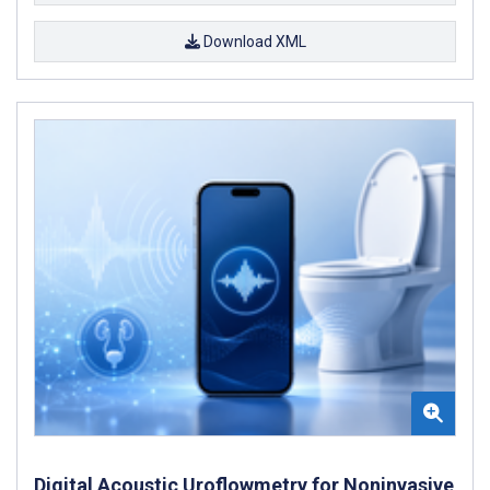
Download XML
Digital Acoustic Uroflowmetry for Noninvasive