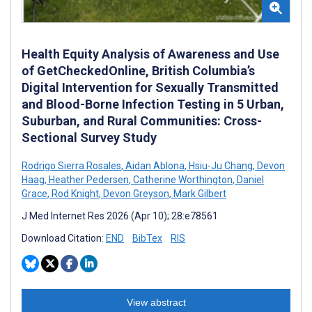
Health Equity Analysis of Awareness and Use
of GetCheckedOnline, British Columbia’s
Digital Intervention for Sexually Transmitted
and Blood-Borne Infection Testing in 5 Urban,
Suburban, and Rural Communities: Cross-
Sectional Survey Study
Rodrigo Sierra Rosales
,
Aidan Ablona
,
Hsiu-Ju Chang
,
Devon
Haag
,
Heather Pedersen
,
Catherine Worthington
,
Daniel
Grace
,
Rod Knight
,
Devon Greyson
,
Mark Gilbert
J Med Internet Res 2026 (Apr 10); 28:e78561
Download Citation:
END
BibTex
RIS
View abstract