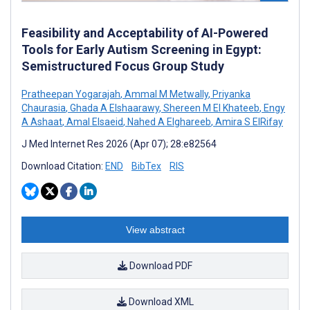
Feasibility and Acceptability of AI-Powered
Tools for Early Autism Screening in Egypt:
Semistructured Focus Group Study
Pratheepan Yogarajah
,
Ammal M Metwally
,
Priyanka
Chaurasia
,
Ghada A Elshaarawy
,
Shereen M El Khateeb
,
Engy
A Ashaat
,
Amal Elsaeid
,
Nahed A Elghareeb
,
Amira S ElRifay
J Med Internet Res 2026 (Apr 07); 28:e82564
Download Citation:
END
BibTex
RIS
View abstract
Download PDF
Download XML