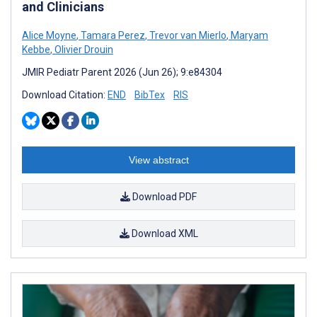
and Clinicians
Alice Moyne
,
Tamara Perez
,
Trevor van Mierlo
,
Maryam
Kebbe
,
Olivier Drouin
JMIR Pediatr Parent 2026 (Jun 26); 9:e84304
Download Citation:
END
BibTex
RIS
View abstract
Download PDF
Download XML