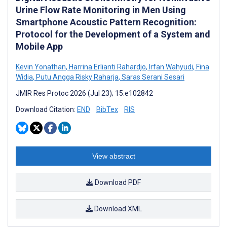
Urine Flow Rate Monitoring in Men Using
Smartphone Acoustic Pattern Recognition:
Protocol for the Development of a System and
Mobile App
Kevin Yonathan
,
Harrina Erlianti Rahardjo
,
Irfan Wahyudi
,
Fina
Widia
,
Putu Angga Risky Raharja
,
Saras Serani Sesari
JMIR Res Protoc 2026 (Jul 23); 15:e102842
Download Citation:
END
BibTex
RIS
View abstract
Download PDF
Download XML