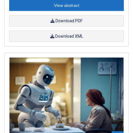
View abstract
Download PDF
Download XML