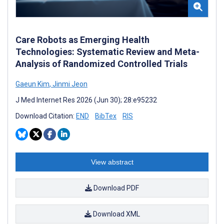
Care Robots as Emerging Health
Technologies: Systematic Review and Meta-
Analysis of Randomized Controlled Trials
Gaeun Kim
,
Jinmi Jeon
J Med Internet Res 2026 (Jun 30); 28:e95232
Download Citation:
END
BibTex
RIS
View abstract
Download PDF
Download XML