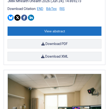
JMIR Mhealth Uhealth 2026 (Jun 24); 14:e69273
Download Citation:
END
BibTex
RIS
View abstract
Download PDF
Download XML