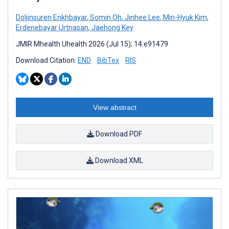
Doljinsuren Enkhbayar
,
Somin Oh
,
Jinhee Lee
,
Min-Hyuk Kim
,
Erdenebayar Urtnasan
,
Jaehong Key
JMIR Mhealth Uhealth 2026 (Jul 15); 14:e91479
Download Citation:
END
BibTex
RIS
View abstract
Download PDF
Download XML