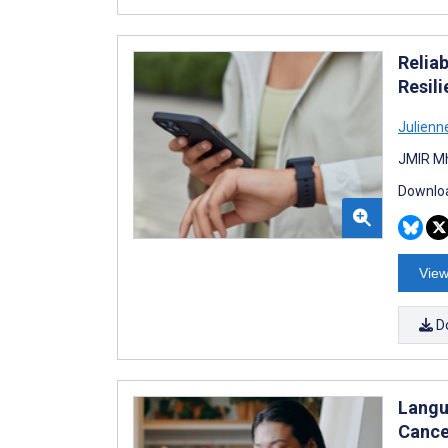
Relia
Resil
Julien
JMIR Mh
Downloa
View
D
Langu
Cance