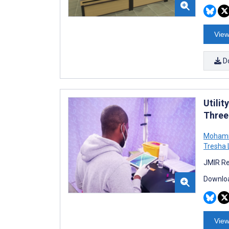
View
D
Utili
Three 
Moham
Tresha 
JMIR Re
Downloa
View