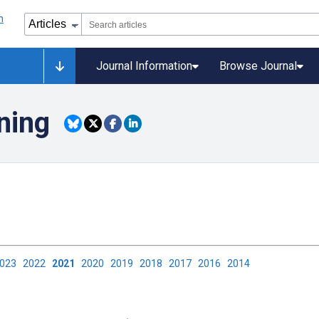
Journal Information
Browse Journal
ning
2023
2022
2021
2020
2019
2018
2017
2016
2014