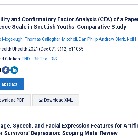
bility and Confirmatory Factor Analysis (CFA) of a Pa
ience Scale in Scottish Youths: Comparative Study
ne Mcgeough
,
Thomas Gallagher-Mitchell
,
Dan Philip Andrew Clark
,
Neil H
ealth Uhealth 2021 (Dec 07); 9(12):e11055
d Citation:
END
BibTex
RIS
 abstract
ownload PDF
Download XML
age, Speech, and Facial Expression Features for Artifi
r Survivors’ Depression: Scoping Meta-Review