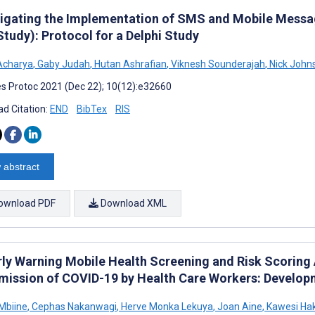
tigating the Implementation of SMS and Mobile Messag
tudy): Protocol for a Delphi Study
Acharya
,
Gaby Judah
,
Hutan Ashrafian
,
Viknesh Sounderajah
,
Nick John
s Protoc 2021 (Dec 22); 10(12):e32660
d Citation:
END
BibTex
RIS
 abstract
ownload PDF
Download XML
rly Warning Mobile Health Screening and Risk Scoring 
mission of COVID-19 by Health Care Workers: Developm
Mbiine
,
Cephas Nakanwagi
,
Herve Monka Lekuya
,
Joan Aine
,
Kawesi Ha