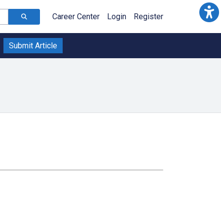
Career Center
Login
Register
Submit Article