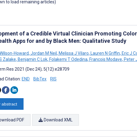
own to load remaining articles)
opment of a Credible Virtual Clinician Promoting Colo
ealth Apps for and by Black Men: Qualitative Study
 Wilson-Howard
,
Jordan M Neil
,
Melissa J Vilaro
,
Lauren N Griffin
,
Eric J C
S Zalake
,
Benjamin C Lok
,
Folakemi T Odedina
,
Francois Modave
,
Peter 
rm Res 2021 (Dec 24); 5(12):e28709
d Citation:
END
BibTex
RIS
 abstract
ownload PDF
Download XML