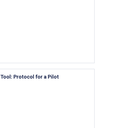
ool: Protocol for a Pilot