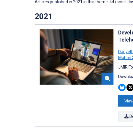
Articles published in 2021 in this theme: 44 (scroll d
2021
Devel
Teleh
Danyell
Mohan 
JMIR Fo
Downloa
View
D