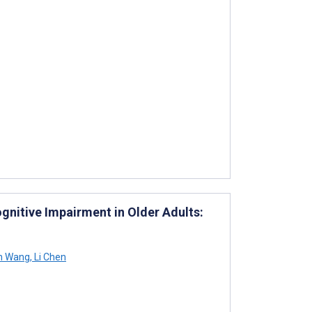
gnitive Impairment in Older Adults:
n Wang
,
Li Chen