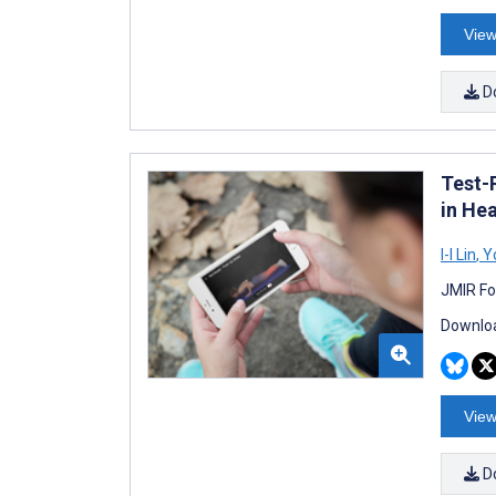
View
D
Test-
in He
I-I Lin
,
Yo
JMIR Fo
Downloa
View
D