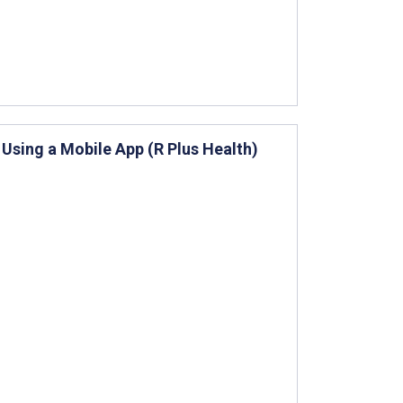
Using a Mobile App (R Plus Health)