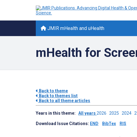
JMIR mHealth and uHealth
mHealth for Scree
Back to theme
Back to themes list
Back to all theme articles
Years in this theme:
All years
2026
2025
2024
Download Issue Citations:
END
BibTex
RIS