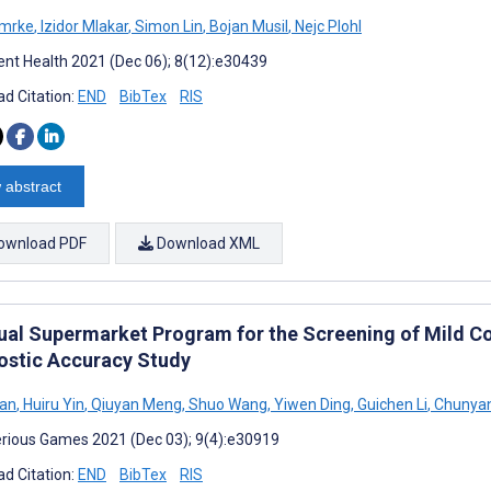
Smrke
,
Izidor Mlakar
,
Simon Lin
,
Bojan Musil
,
Nejc Plohl
nt Health 2021 (Dec 06); 8(12):e30439
d Citation:
END
BibTex
RIS
 abstract
ownload PDF
Download XML
tual Supermarket Program for the Screening of Mild Co
ostic Accuracy Study
Yan
,
Huiru Yin
,
Qiuyan Meng
,
Shuo Wang
,
Yiwen Ding
,
Guichen Li
,
Chunya
rious Games 2021 (Dec 03); 9(4):e30919
d Citation:
END
BibTex
RIS