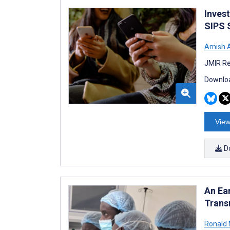
Inves
SIPS S
Amish 
JMIR Re
Downloa
View
D
An Ea
Trans
Ronald 