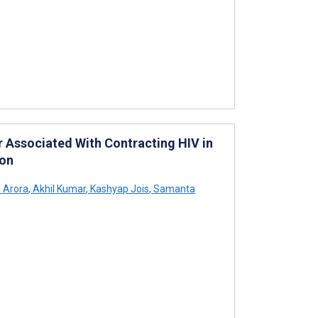
r Associated With Contracting HIV in
ion
 Arora
,
Akhil Kumar
,
Kashyap Jois
,
Samanta