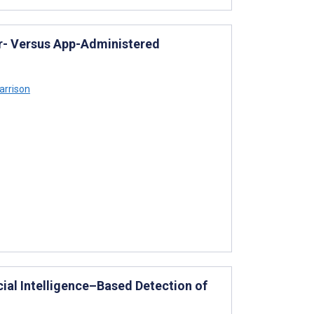
per- Versus App-Administered
arrison
cial Intelligence–Based Detection of