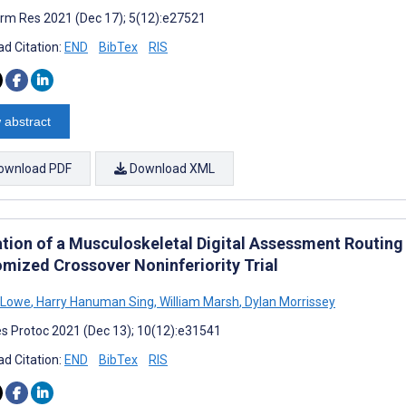
rm Res 2021 (Dec 17); 5(12):e27521
d Citation:
END
BibTex
RIS
 abstract
ownload PDF
Download XML
tion of a Musculoskeletal Digital Assessment Routing T
mized Crossover Noninferiority Trial
 Lowe
,
Harry Hanuman Sing
,
William Marsh
,
Dylan Morrissey
s Protoc 2021 (Dec 13); 10(12):e31541
d Citation:
END
BibTex
RIS