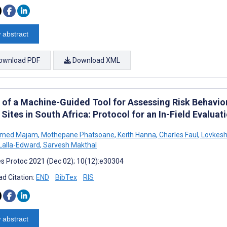
 abstract
ownload PDF
Download XML
ty of a Machine-Guided Tool for Assessing Risk Behavio
Sites in South Africa: Protocol for an In-Field Evaluat
med Majam
,
Mothepane Phatsoane
,
Keith Hanna
,
Charles Faul
,
Lovkesh
Lalla-Edward
,
Sarvesh Makthal
s Protoc 2021 (Dec 02); 10(12):e30304
d Citation:
END
BibTex
RIS
 abstract