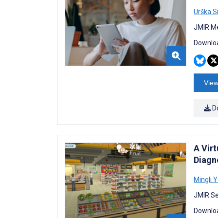
Urška 
JMIR Me
Downloa
View
D
A Vir
Diagn
Mingli 
JMIR Se
Downloa