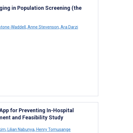
ing in Population Screening (the
stone-Waddell
,
Anne Stevenson
,
Ara Darzi
App for Preventing In-Hospital
ent and Feasibility Study
kim
,
Lilian Nabunya
,
Henry Tomusange