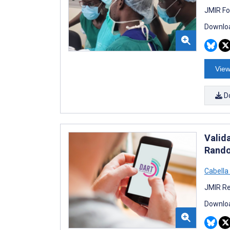
JMIR Fo
Downloa
View
D
Valida
Rando
Cabella
JMIR Re
Downloa