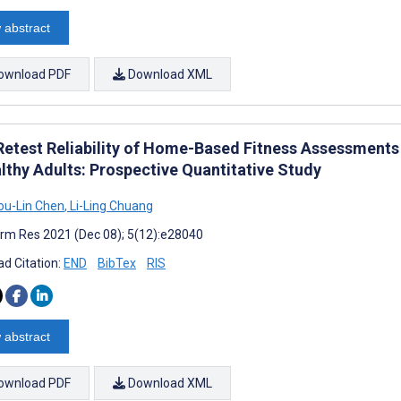
 abstract
ownload PDF
Download XML
Retest Reliability of Home-Based Fitness Assessments 
althy Adults: Prospective Quantitative Study
u-Lin Chen
,
Li-Ling Chuang
rm Res 2021 (Dec 08); 5(12):e28040
d Citation:
END
BibTex
RIS
 abstract
ownload PDF
Download XML