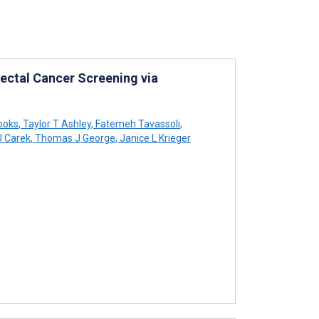
rectal Cancer Screening via
ooks
,
Taylor T Ashley
,
Fatemeh Tavassoli
,
J Carek
,
Thomas J George
,
Janice L Krieger