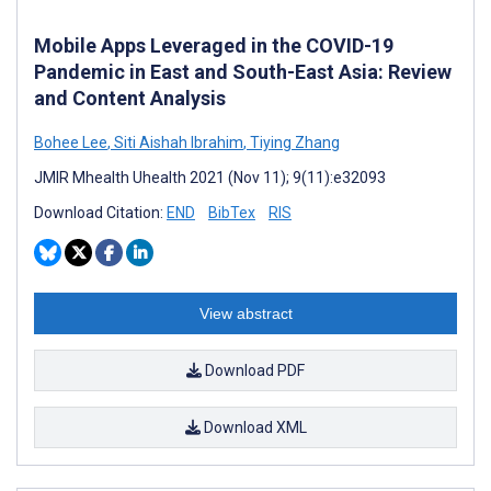
Mobile Apps Leveraged in the COVID-19
Pandemic in East and South-East Asia: Review
and Content Analysis
Bohee Lee
,
Siti Aishah Ibrahim
,
Tiying Zhang
JMIR Mhealth Uhealth 2021 (Nov 11); 9(11):e32093
Download Citation:
END
BibTex
RIS
View abstract
Download PDF
Download XML