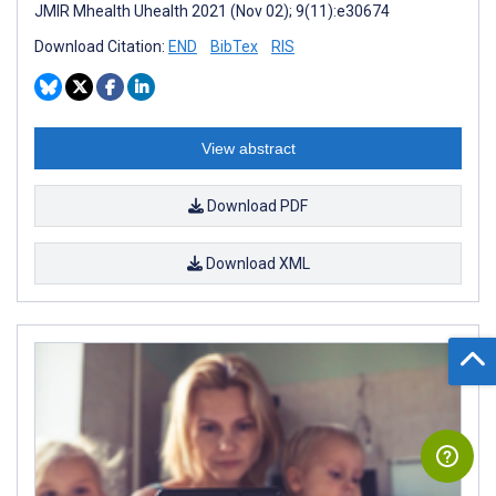
JMIR Mhealth Uhealth 2021 (Nov 02); 9(11):e30674
Download Citation:
END
BibTex
RIS
View abstract
Download PDF
Download XML