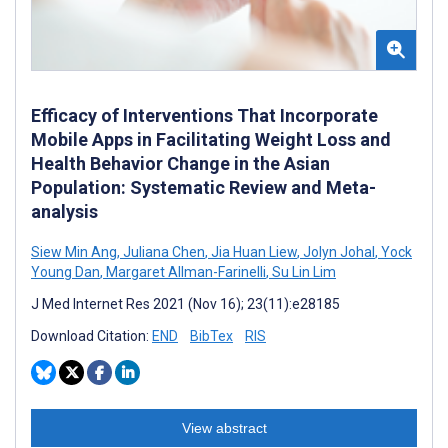
Efficacy of Interventions That Incorporate
Mobile Apps in Facilitating Weight Loss and
Health Behavior Change in the Asian
Population: Systematic Review and Meta-
analysis
Siew Min Ang
,
Juliana Chen
,
Jia Huan Liew
,
Jolyn Johal
,
Yock
Young Dan
,
Margaret Allman-Farinelli
,
Su Lin Lim
J Med Internet Res 2021 (Nov 16); 23(11):e28185
Download Citation:
END
BibTex
RIS
View abstract