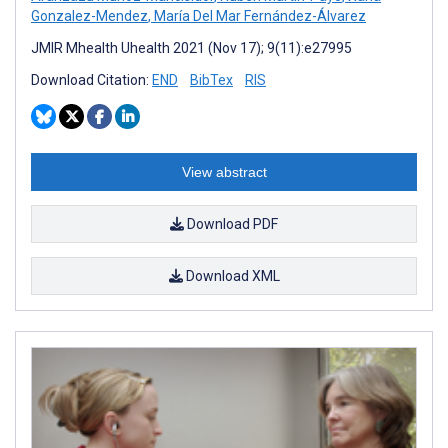
Gonzalez-Mendez
,
María Del Mar Fernández-Álvarez
JMIR Mhealth Uhealth 2021 (Nov 17); 9(11):e27995
Download Citation:
END
BibTex
RIS
View abstract
Download PDF
Download XML