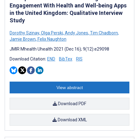
Engagement With Health and Well-being Apps
in the United Kingdom: Qualitative Interview
Study
Dorothy Szinay
,
Olga Perski
,
Andy Jones
,
Tim Chadborn
,
Jamie Brown
,
Felix Naughton
JMIR Mhealth Uhealth 2021 (Dec 16); 9(12):e29098
Download Citation:
END
BibTex
RIS
View abstract
Download PDF
Download XML