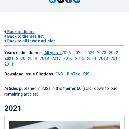
Back to theme
Back to themes list
Back to all theme articles
Years in this theme:
All years
2026
2025
2024
2023
2022
2021
2020
2019
2018
2017
2016
2015
2014
2013
2012
2011
Download Issue Citations:
END
BibTex
RIS
Articles published in 2021 in this theme: 60 (scroll down to load
remaining articles)
2021