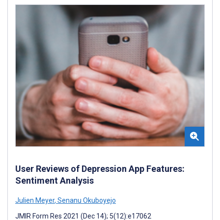
User Reviews of Depression App Features:
Sentiment Analysis
Julien Meyer
,
Senanu Okuboyejo
JMIR Form Res 2021 (Dec 14); 5(12):e17062