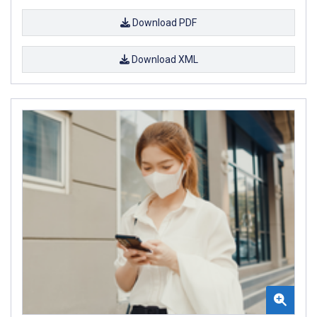
Download PDF
Download XML