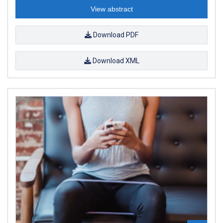
View abstract
Download PDF
Download XML