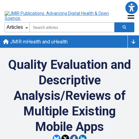
JMIR mHealth and uHealth
Quality Evaluation and
Descriptive
Analysis/Reviews of
Multiple Existing
Mobile Apps