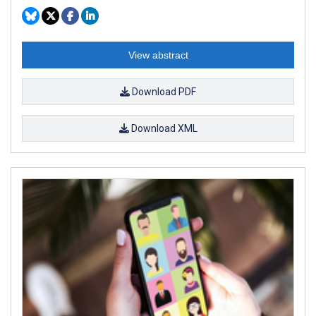
View abstract
Download PDF
Download XML