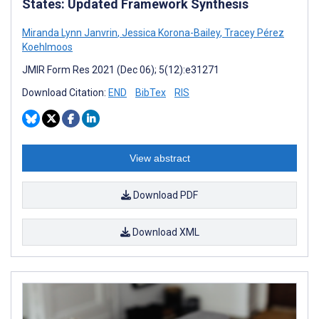
States: Updated Framework Synthesis
Miranda Lynn Janvrin
,
Jessica Korona-Bailey
,
Tracey Pérez
Koehlmoos
JMIR Form Res 2021 (Dec 06); 5(12):e31271
Download Citation:
END
BibTex
RIS
View abstract
Download PDF
Download XML