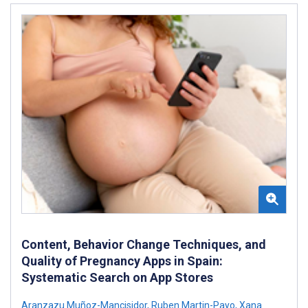
Content, Behavior Change Techniques, and
Quality of Pregnancy Apps in Spain:
Systematic Search on App Stores
Aranzazu Muñoz-Mancisidor
,
Ruben Martin-Payo
,
Xana