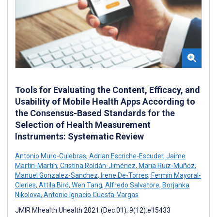
Tools for Evaluating the Content, Efficacy, and
Usability of Mobile Health Apps According to
the Consensus-Based Standards for the
Selection of Health Measurement
Instruments: Systematic Review
Antonio Muro-Culebras
,
Adrian Escriche-Escuder
,
Jaime
Martin-Martin
,
Cristina Roldán-Jiménez
,
Maria Ruiz-Muñoz
,
Manuel Gonzalez-Sanchez
,
Irene De-Torres
,
Fermin Mayoral-
Cleries
,
Attila Biró
,
Wen Tang
,
Alfredo Salvatore
,
Borjanka
Nikolova
,
Antonio Ignacio Cuesta-Vargas
JMIR Mhealth Uhealth 2021 (Dec 01); 9(12):e15433