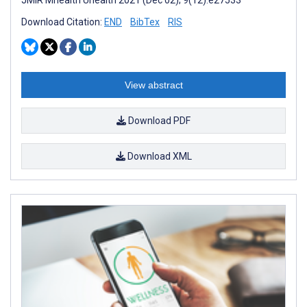
Download Citation:
END
BibTex
RIS
View abstract
Download PDF
Download XML