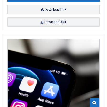
Download PDF
Download XML