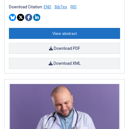
Download Citation:
END
BibTex
RIS
View abstract
Download PDF
Download XML