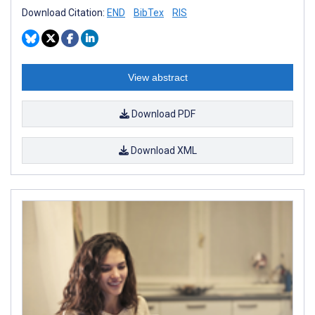
Download Citation:
END
BibTex
RIS
View abstract
Download PDF
Download XML