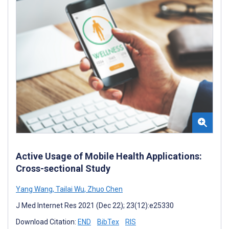
Active Usage of Mobile Health Applications:
Cross-sectional Study
Yang Wang
,
Tailai Wu
,
Zhuo Chen
J Med Internet Res 2021 (Dec 22); 23(12):e25330
Download Citation:
END
BibTex
RIS