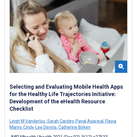
Selecting and Evaluating Mobile Health Apps
for the Healthy Life Trajectories Initiative:
Development of the eHealth Resource
Checklist
Leigh M Vanderloo
,
Sarah Carsley
,
Payal Agarwal
,
Flavia
Marini
,
Cindy-Lee Dennis
,
Catherine Birken
JMIR Mhealth Uhealth 2021 (Dec 02); 9(12):e27533