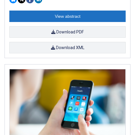
View abstract
Download PDF
Download XML