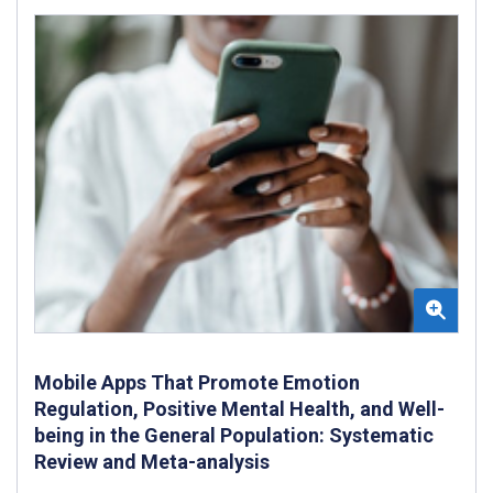
Mobile Apps That Promote Emotion
Regulation, Positive Mental Health, and Well-
being in the General Population: Systematic
Review and Meta-analysis