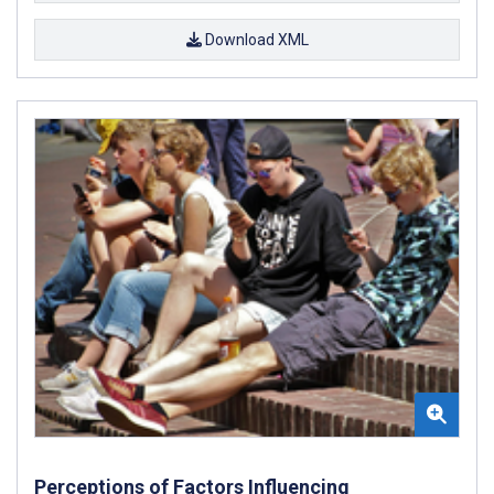
Download XML
Perceptions of Factors Influencing