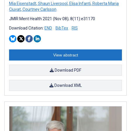
Mia Eisenstadt
,
Shaun Liverpool
,
Elisa Infanti
,
Roberta Maria
Ciuvat
,
Courtney Carlsson
JMIR Ment Health 2021 (Nov 08); 8(11):e31170
Download Citation:
END
BibTex
RIS
View abstract
Download PDF
Download XML