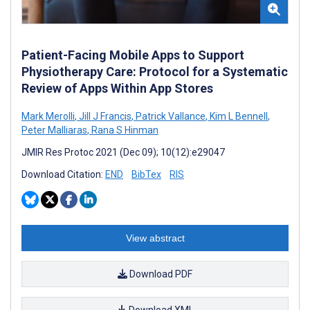
Patient-Facing Mobile Apps to Support
Physiotherapy Care: Protocol for a Systematic
Review of Apps Within App Stores
Mark Merolli
,
Jill J Francis
,
Patrick Vallance
,
Kim L Bennell
,
Peter Malliaras
,
Rana S Hinman
JMIR Res Protoc 2021 (Dec 09); 10(12):e29047
Download Citation:
END
BibTex
RIS
View abstract
Download PDF
Download XML