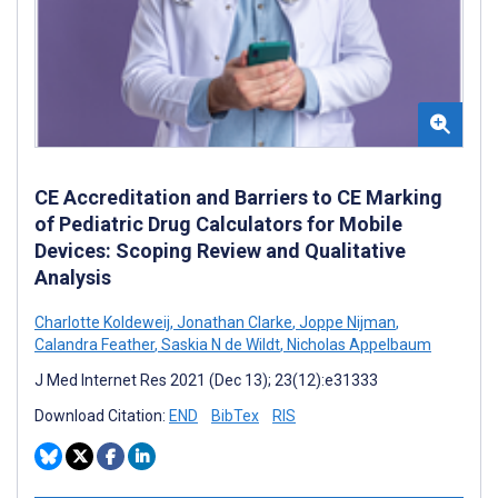
CE Accreditation and Barriers to CE Marking
of Pediatric Drug Calculators for Mobile
Devices: Scoping Review and Qualitative
Analysis
Charlotte Koldeweij
,
Jonathan Clarke
,
Joppe Nijman
,
Calandra Feather
,
Saskia N de Wildt
,
Nicholas Appelbaum
J Med Internet Res 2021 (Dec 13); 23(12):e31333
Download Citation:
END
BibTex
RIS