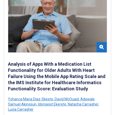
Analysis of Apps With a Medication List
Functionality for Older Adults With Heart
Failure Using the Mobile App Rating Scale and
the IMS Institute for Healthcare Informatics
Functionality Score: Evaluation Study
Yohanca Maria Diaz-Skeete
,
David McQuaid
,
Adewale
Samuel Akinosun
,
Idongesit Ekerete
,
Natacha Carragher
,
Lucia Carragher