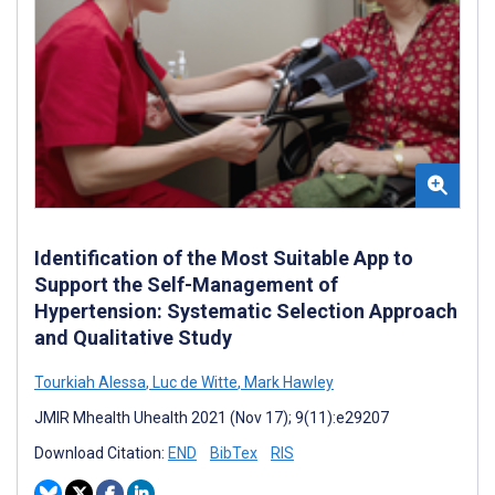
Identification of the Most Suitable App to
Support the Self-Management of
Hypertension: Systematic Selection Approach
and Qualitative Study
Tourkiah Alessa
,
Luc de Witte
,
Mark Hawley
JMIR Mhealth Uhealth 2021 (Nov 17); 9(11):e29207
Download Citation:
END
BibTex
RIS