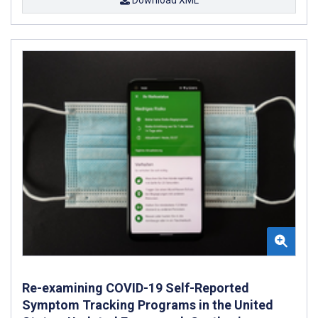
Re-examining COVID-19 Self-Reported
Symptom Tracking Programs in the United