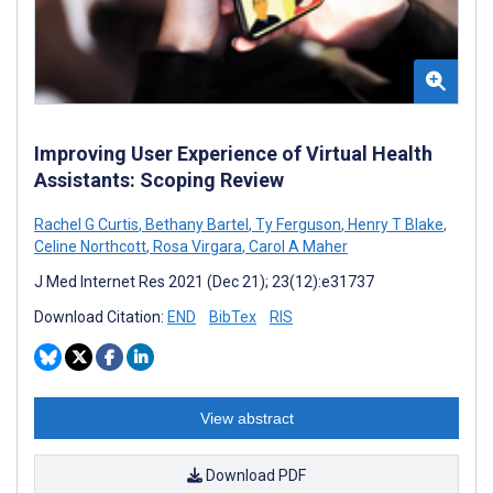
Improving User Experience of Virtual Health
Assistants: Scoping Review
Rachel G Curtis
,
Bethany Bartel
,
Ty Ferguson
,
Henry T Blake
,
Celine Northcott
,
Rosa Virgara
,
Carol A Maher
J Med Internet Res 2021 (Dec 21); 23(12):e31737
Download Citation:
END
BibTex
RIS
View abstract
Download PDF