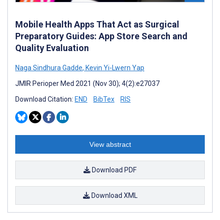
Mobile Health Apps That Act as Surgical
Preparatory Guides: App Store Search and
Quality Evaluation
Naga Sindhura Gadde
,
Kevin Yi-Lwern Yap
JMIR Perioper Med 2021 (Nov 30); 4(2):e27037
Download Citation:
END
BibTex
RIS
View abstract
Download PDF
Download XML