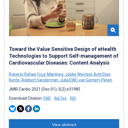
Toward the Value Sensitive Design of eHealth
Technologies to Support Self-management of
Cardiovascular Diseases: Content Analysis
Roberto Rafael Cruz-Martínez
,
Jobke Wentzel
,
Britt Elise
Bente
,
Robbert Sanderman
,
Julia EWC van Gemert-Pijnen
JMIR Cardio 2021 (Dec 01); 5(2):e31985
Download Citation:
END
BibTex
RIS
View abstract