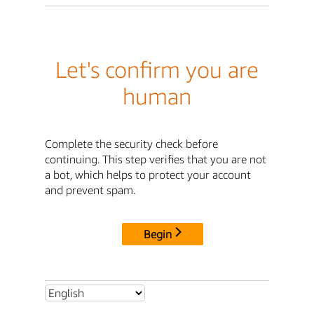
Let's confirm you are
human
Complete the security check before
continuing. This step verifies that you are not
a bot, which helps to protect your account
and prevent spam.
Begin