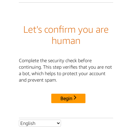
Let's confirm you are
human
Complete the security check before
continuing. This step verifies that you are not
a bot, which helps to protect your account
and prevent spam.
Begin