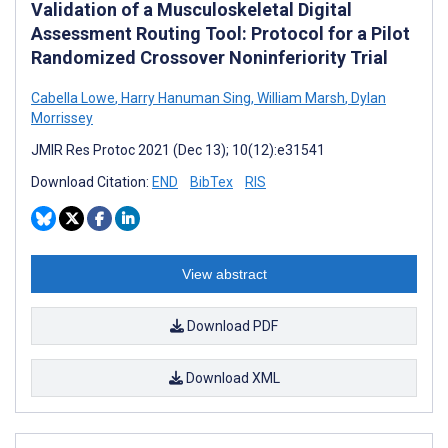
Validation of a Musculoskeletal Digital
Assessment Routing Tool: Protocol for a Pilot
Randomized Crossover Noninferiority Trial
Cabella Lowe
,
Harry Hanuman Sing
,
William Marsh
,
Dylan
Morrissey
JMIR Res Protoc 2021 (Dec 13); 10(12):e31541
Download Citation:
END
BibTex
RIS
View abstract
Download PDF
Download XML