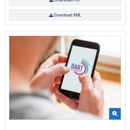
Download XML