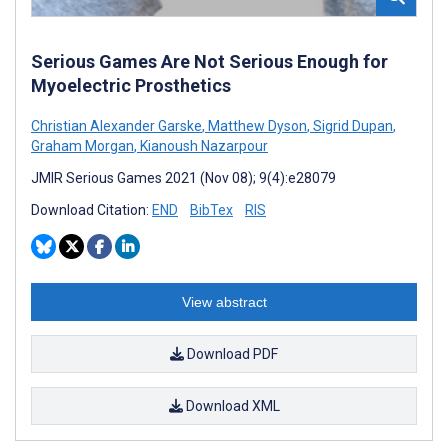
Serious Games Are Not Serious Enough for
Myoelectric Prosthetics
Christian Alexander Garske
,
Matthew Dyson
,
Sigrid Dupan
,
Graham Morgan
,
Kianoush Nazarpour
JMIR Serious Games 2021 (Nov 08); 9(4):e28079
Download Citation:
END
BibTex
RIS
View abstract
Download PDF
Download XML