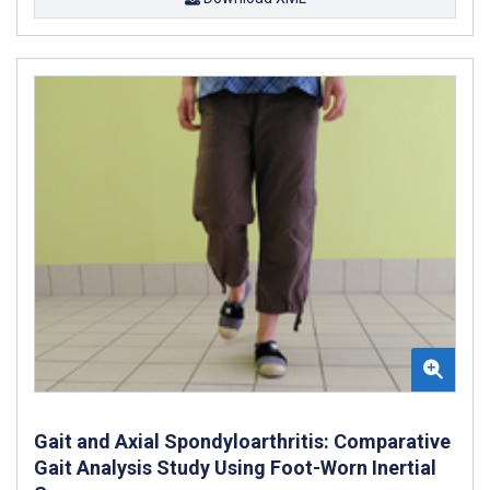
Gait and Axial Spondyloarthritis: Comparative
Gait Analysis Study Using Foot-Worn Inertial