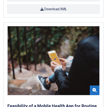
Download XML
Feasibility of a Mobile Health App for Routine