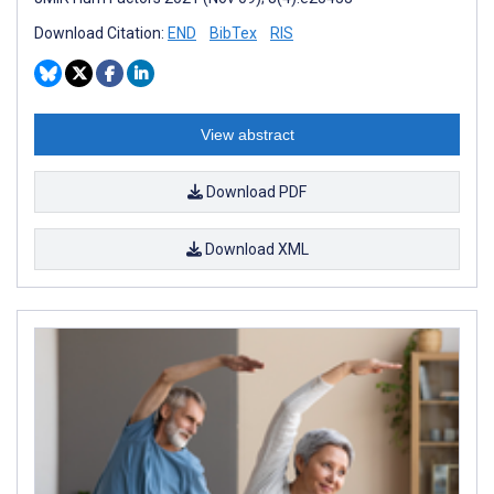
Download Citation:
END
BibTex
RIS
View abstract
Download PDF
Download XML