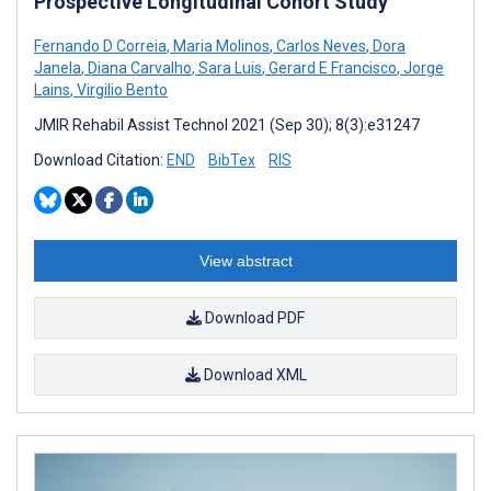
Prospective Longitudinal Cohort Study
Fernando D Correia
,
Maria Molinos
,
Carlos Neves
,
Dora
Janela
,
Diana Carvalho
,
Sara Luis
,
Gerard E Francisco
,
Jorge
Lains
,
Virgilio Bento
JMIR Rehabil Assist Technol 2021 (Sep 30); 8(3):e31247
Download Citation:
END
BibTex
RIS
View abstract
Download PDF
Download XML