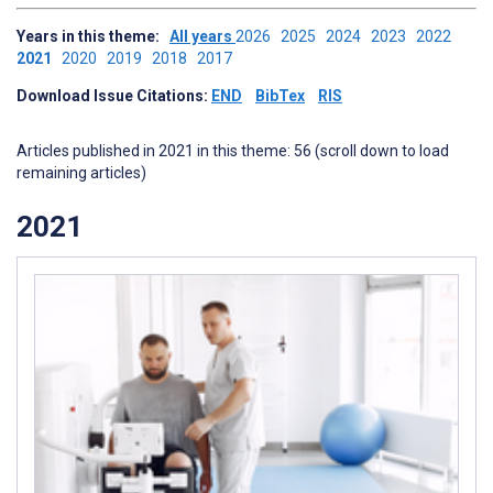
Years in this theme:
All years
2026
2025
2024
2023
2022
2021
2020
2019
2018
2017
Download Issue Citations:
END
BibTex
RIS
Articles published in 2021 in this theme: 56 (scroll down to load
remaining articles)
2021