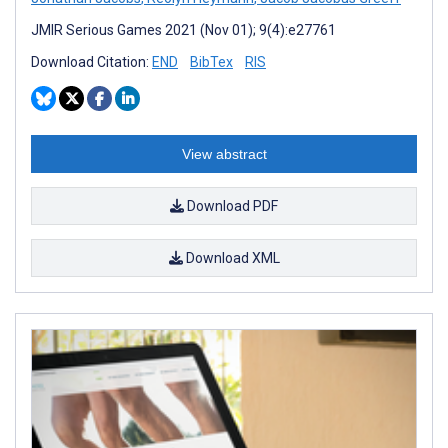
JMIR Serious Games 2021 (Nov 01); 9(4):e27761
Download Citation:
END
BibTex
RIS
View abstract
Download PDF
Download XML