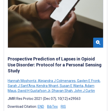
Prospective Prediction of Lapses in Opioid
Use Disorder: Protocol for a Personal Sensing
Study
Hannah Moshontz
,
Alejandra J Colmenares
,
Gaylen E Fronk
,
Sarah J Sant'Ana
,
Kendra Wyant
,
Susan E Wanta
,
Adam
Maus
,
David H Gustafson Jr
,
Dhavan Shah
,
John J Curtin
JMIR Res Protoc 2021 (Dec 07); 10(12):e29563
Download Citation:
END
BibTex
RIS