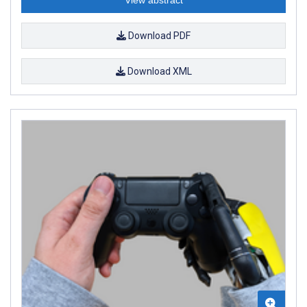
Download PDF
Download XML