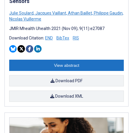
Sensors
Julie Soulard
,
Jacques Vaillant
,
Athan Baillet
,
Philippe Gaudin
,
Nicolas Vuillerme
JMIR Mhealth Uhealth 2021 (Nov 09); 9(11):e27087
Download Citation:
END
BibTex
RIS
View abstract
Download PDF
Download XML