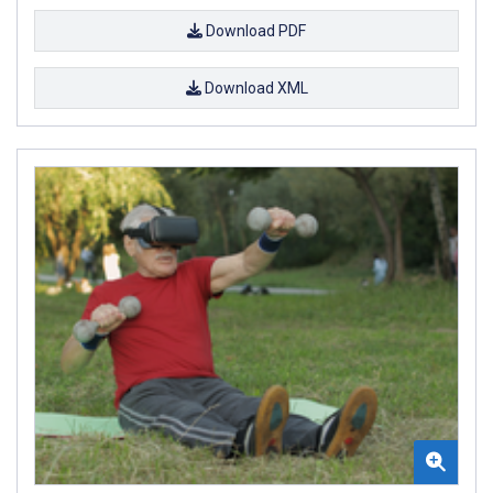
Download PDF
Download XML