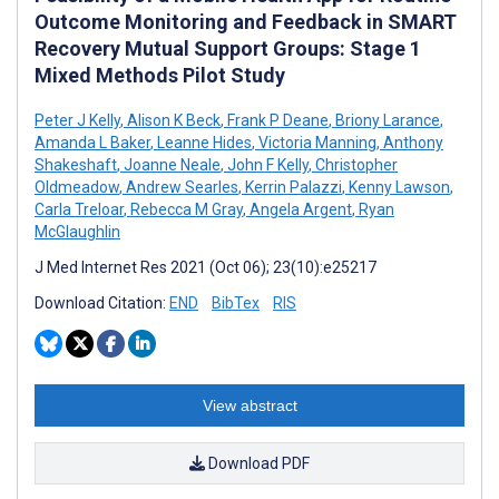
Outcome Monitoring and Feedback in SMART
Recovery Mutual Support Groups: Stage 1
Mixed Methods Pilot Study
Peter J Kelly
,
Alison K Beck
,
Frank P Deane
,
Briony Larance
,
Amanda L Baker
,
Leanne Hides
,
Victoria Manning
,
Anthony
Shakeshaft
,
Joanne Neale
,
John F Kelly
,
Christopher
Oldmeadow
,
Andrew Searles
,
Kerrin Palazzi
,
Kenny Lawson
,
Carla Treloar
,
Rebecca M Gray
,
Angela Argent
,
Ryan
McGlaughlin
J Med Internet Res 2021 (Oct 06); 23(10):e25217
Download Citation:
END
BibTex
RIS
View abstract
Download PDF