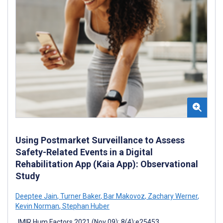
Using Postmarket Surveillance to Assess
Safety-Related Events in a Digital
Rehabilitation App (Kaia App): Observational
Study
Deeptee Jain
,
Turner Baker
,
Bar Makovoz
,
Zachary Werner
,
Kevin Norman
,
Stephan Huber
JMIR Hum Factors 2021 (Nov 09); 8(4):e25453