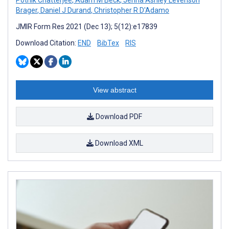
Brager
,
Daniel J Durand
,
Christopher R D'Adamo
JMIR Form Res 2021 (Dec 13); 5(12):e17839
Download Citation:
END
BibTex
RIS
View abstract
Download PDF
Download XML