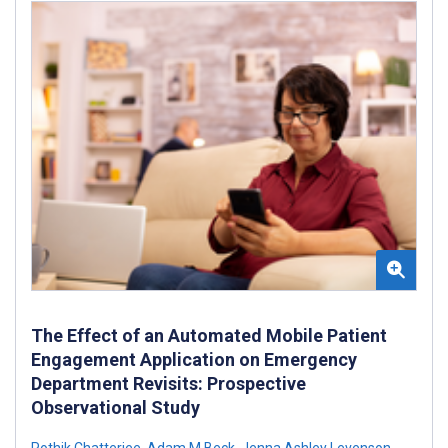
The Effect of an Automated Mobile Patient
Engagement Application on Emergency
Department Revisits: Prospective
Observational Study
Pothik Chatterjee
,
Adam M Beck
,
Jenna Ashley Levenson