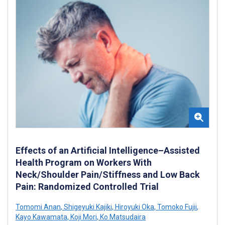
Effects of an Artificial Intelligence–Assisted
Health Program on Workers With
Neck/Shoulder Pain/Stiffness and Low Back
Pain: Randomized Controlled Trial
Tomomi Anan
,
Shigeyuki Kajiki
,
Hiroyuki Oka
,
Tomoko Fujii
,
Kayo Kawamata
,
Koji Mori
,
Ko Matsudaira