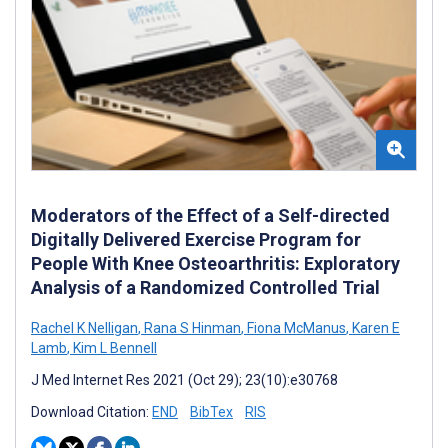
Moderators of the Effect of a Self-directed
Digitally Delivered Exercise Program for
People With Knee Osteoarthritis: Exploratory
Analysis of a Randomized Controlled Trial
Rachel K Nelligan
,
Rana S Hinman
,
Fiona McManus
,
Karen E
Lamb
,
Kim L Bennell
J Med Internet Res 2021 (Oct 29); 23(10):e30768
Download Citation:
END
BibTex
RIS