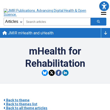
JMIR mHealth and uHealth
mHealth for
Rehabilitation
Back to theme
Back to themes list
Back to all theme articles