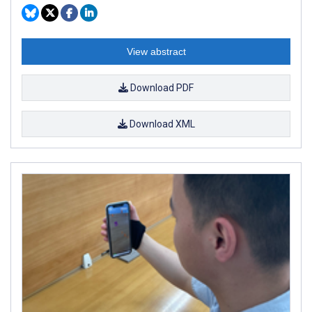
View abstract
Download PDF
Download XML