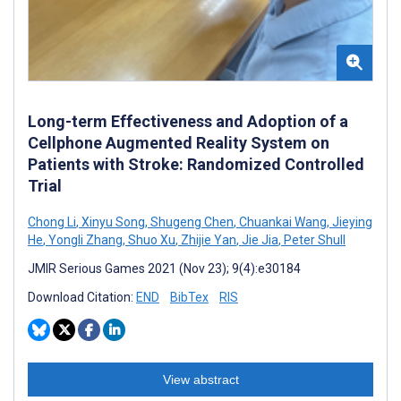
Long-term Effectiveness and Adoption of a
Cellphone Augmented Reality System on
Patients with Stroke: Randomized Controlled
Trial
Chong Li
,
Xinyu Song
,
Shugeng Chen
,
Chuankai Wang
,
Jieying
He
,
Yongli Zhang
,
Shuo Xu
,
Zhijie Yan
,
Jie Jia
,
Peter Shull
JMIR Serious Games 2021 (Nov 23); 9(4):e30184
Download Citation:
END
BibTex
RIS
View abstract