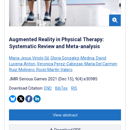
Augmented Reality in Physical Therapy:
Systematic Review and Meta-analysis
Maria Jesus Vinolo Gil
,
Gloria Gonzalez-Medina
,
David
Lucena-Anton
,
Veronica Perez-Cabezas
,
María Del Carmen
Ruiz-Molinero
,
Rocío Martín-Valero
JMIR Serious Games 2021 (Dec 15); 9(4):e30985
Download Citation:
END
BibTex
RIS
View abstract
Download PDF