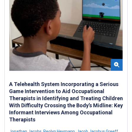
A Telehealth System Incorporating a Serious
Game Intervention to Aid Occupational
Therapists in Identifying and Treating Children
With Difficulty Crossing the Body’s Midline: Key
Informant Interviews Among Occupational
Therapists
Jonathan Jacobs
,
Reolyn Heymann
,
Jacob Jacobus Greeff