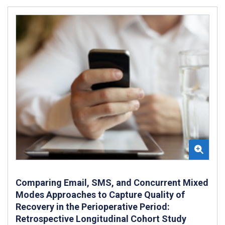
Comparing Email, SMS, and Concurrent Mixed
Modes Approaches to Capture Quality of
Recovery in the Perioperative Period:
Retrospective Longitudinal Cohort Study