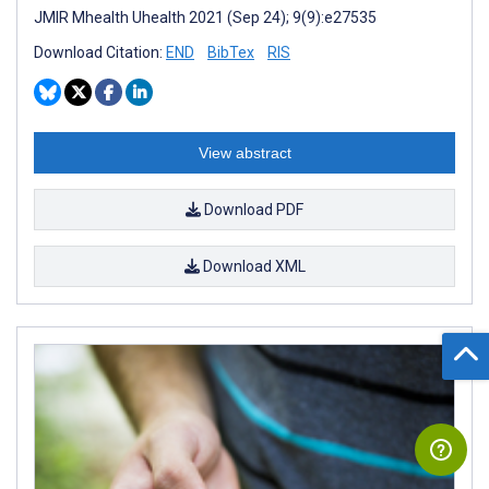
JMIR Mhealth Uhealth 2021 (Sep 24); 9(9):e27535
Download Citation:
END
BibTex
RIS
View abstract
Download PDF
Download XML