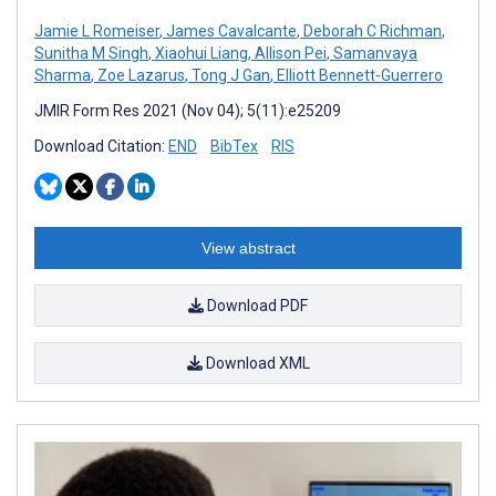
Jamie L Romeiser
,
James Cavalcante
,
Deborah C Richman
,
Sunitha M Singh
,
Xiaohui Liang
,
Allison Pei
,
Samanvaya
Sharma
,
Zoe Lazarus
,
Tong J Gan
,
Elliott Bennett-Guerrero
JMIR Form Res 2021 (Nov 04); 5(11):e25209
Download Citation:
END
BibTex
RIS
View abstract
Download PDF
Download XML