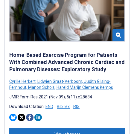
Home-Based Exercise Program for Patients
With Combined Advanced Chronic Cardiac and
Pulmonary Diseases: Exploratory Study
Cyrille Herkert
,
Lidwien Graat-Verboom
,
Judith Gilsing-
Fernhout
,
Manon Schols
,
Hareld Marijn Clemens Kemps
JMIR Form Res 2021 (Nov 09); 5(11):e28634
Download Citation:
END
BibTex
RIS
View abstract