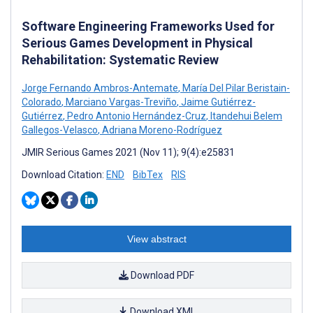
Software Engineering Frameworks Used for
Serious Games Development in Physical
Rehabilitation: Systematic Review
Jorge Fernando Ambros-Antemate
,
María Del Pilar Beristain-
Colorado
,
Marciano Vargas-Treviño
,
Jaime Gutiérrez-
Gutiérrez
,
Pedro Antonio Hernández-Cruz
,
Itandehui Belem
Gallegos-Velasco
,
Adriana Moreno-Rodríguez
JMIR Serious Games 2021 (Nov 11); 9(4):e25831
Download Citation:
END
BibTex
RIS
View abstract
Download PDF
Download XML