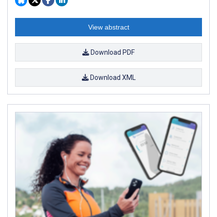
View abstract
Download PDF
Download XML