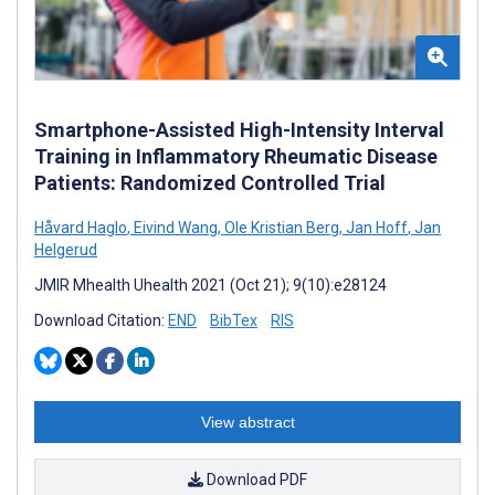
Smartphone-Assisted High-Intensity Interval
Training in Inflammatory Rheumatic Disease
Patients: Randomized Controlled Trial
Håvard Haglo
,
Eivind Wang
,
Ole Kristian Berg
,
Jan Hoff
,
Jan
Helgerud
JMIR Mhealth Uhealth 2021 (Oct 21); 9(10):e28124
Download Citation:
END
BibTex
RIS
View abstract
Download PDF