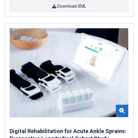
Download XML
Digital Rehabilitation for Acute Ankle Sprains: