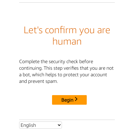
Let's confirm you are
human
Complete the security check before
continuing. This step verifies that you are not
a bot, which helps to protect your account
and prevent spam.
Begin