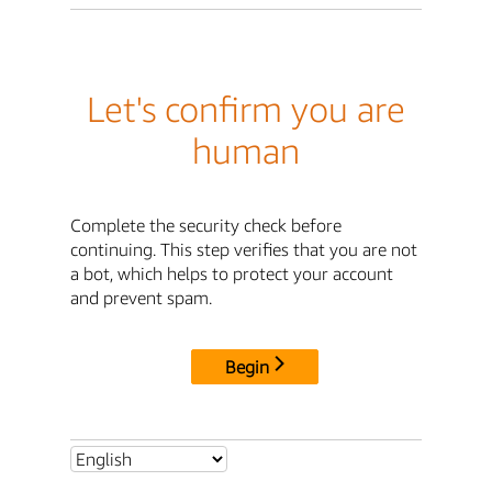
Let's confirm you are
human
Complete the security check before
continuing. This step verifies that you are not
a bot, which helps to protect your account
and prevent spam.
Begin