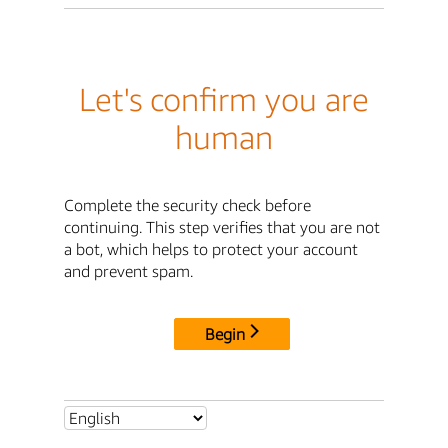
Let's confirm you are
human
Complete the security check before
continuing. This step verifies that you are not
a bot, which helps to protect your account
and prevent spam.
Begin