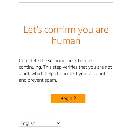
Let's confirm you are
human
Complete the security check before
continuing. This step verifies that you are not
a bot, which helps to protect your account
and prevent spam.
Begin