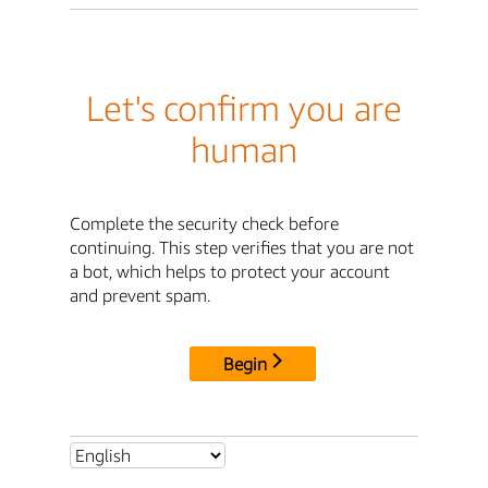
Let's confirm you are
human
Complete the security check before
continuing. This step verifies that you are not
a bot, which helps to protect your account
and prevent spam.
Begin