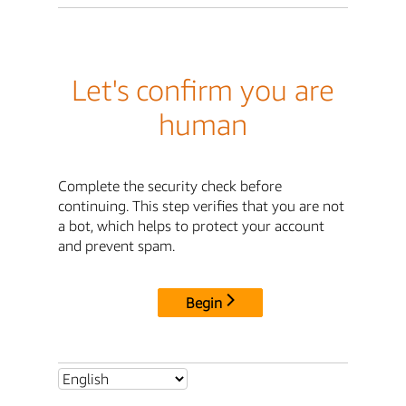
Let's confirm you are
human
Complete the security check before
continuing. This step verifies that you are not
a bot, which helps to protect your account
and prevent spam.
Begin