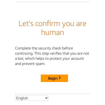
Let's confirm you are
human
Complete the security check before
continuing. This step verifies that you are not
a bot, which helps to protect your account
and prevent spam.
Begin