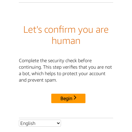
Let's confirm you are
human
Complete the security check before
continuing. This step verifies that you are not
a bot, which helps to protect your account
and prevent spam.
Begin