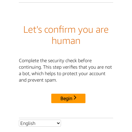
Let's confirm you are
human
Complete the security check before
continuing. This step verifies that you are not
a bot, which helps to protect your account
and prevent spam.
Begin