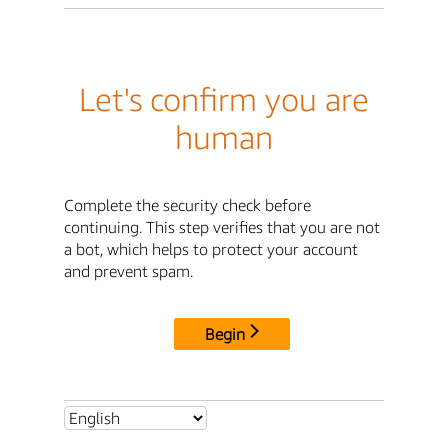
Let's confirm you are
human
Complete the security check before
continuing. This step verifies that you are not
a bot, which helps to protect your account
and prevent spam.
Begin