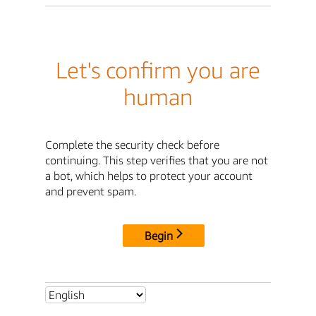
Let's confirm you are
human
Complete the security check before
continuing. This step verifies that you are not
a bot, which helps to protect your account
and prevent spam.
Begin