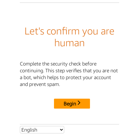
Let's confirm you are
human
Complete the security check before
continuing. This step verifies that you are not
a bot, which helps to protect your account
and prevent spam.
Begin