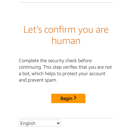
Let's confirm you are
human
Complete the security check before
continuing. This step verifies that you are not
a bot, which helps to protect your account
and prevent spam.
Begin