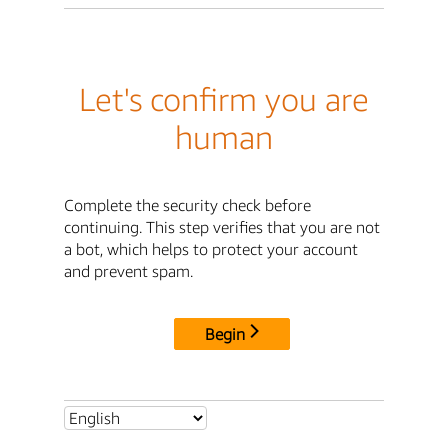
Let's confirm you are
human
Complete the security check before
continuing. This step verifies that you are not
a bot, which helps to protect your account
and prevent spam.
Begin