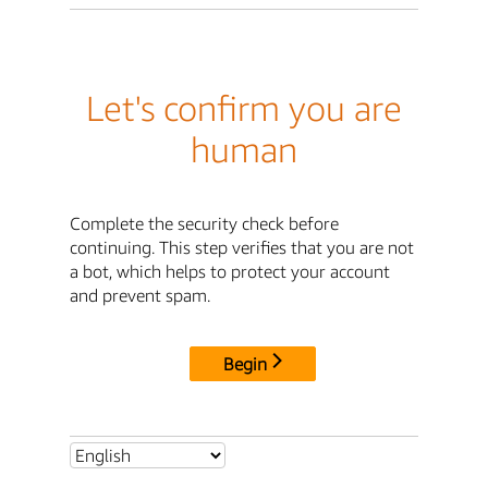
Let's confirm you are
human
Complete the security check before
continuing. This step verifies that you are not
a bot, which helps to protect your account
and prevent spam.
Begin