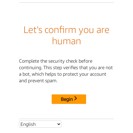
Let's confirm you are
human
Complete the security check before
continuing. This step verifies that you are not
a bot, which helps to protect your account
and prevent spam.
Begin