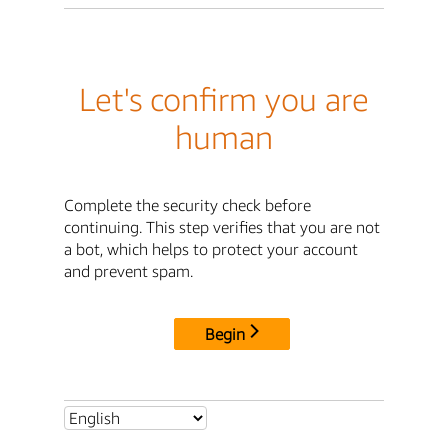
Let's confirm you are
human
Complete the security check before
continuing. This step verifies that you are not
a bot, which helps to protect your account
and prevent spam.
Begin