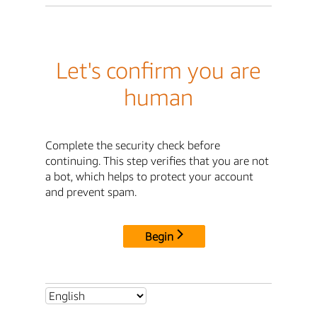
Let's confirm you are
human
Complete the security check before
continuing. This step verifies that you are not
a bot, which helps to protect your account
and prevent spam.
Begin