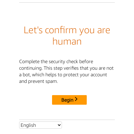
Let's confirm you are
human
Complete the security check before
continuing. This step verifies that you are not
a bot, which helps to protect your account
and prevent spam.
Begin