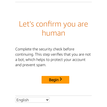
Let's confirm you are
human
Complete the security check before
continuing. This step verifies that you are not
a bot, which helps to protect your account
and prevent spam.
Begin