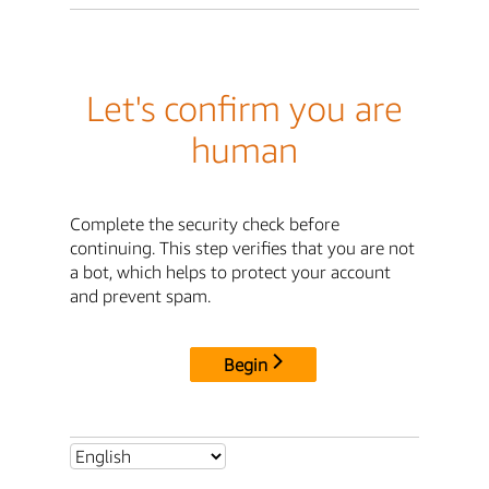
Let's confirm you are
human
Complete the security check before
continuing. This step verifies that you are not
a bot, which helps to protect your account
and prevent spam.
Begin