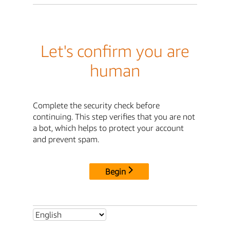
Let's confirm you are
human
Complete the security check before
continuing. This step verifies that you are not
a bot, which helps to protect your account
and prevent spam.
Begin