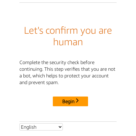
Let's confirm you are
human
Complete the security check before
continuing. This step verifies that you are not
a bot, which helps to protect your account
and prevent spam.
Begin