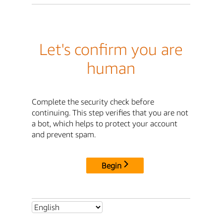
Let's confirm you are
human
Complete the security check before
continuing. This step verifies that you are not
a bot, which helps to protect your account
and prevent spam.
Begin