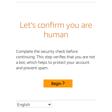
Let's confirm you are
human
Complete the security check before
continuing. This step verifies that you are not
a bot, which helps to protect your account
and prevent spam.
Begin