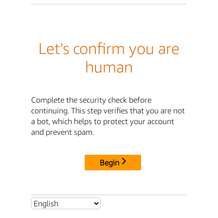
Let's confirm you are
human
Complete the security check before
continuing. This step verifies that you are not
a bot, which helps to protect your account
and prevent spam.
Begin