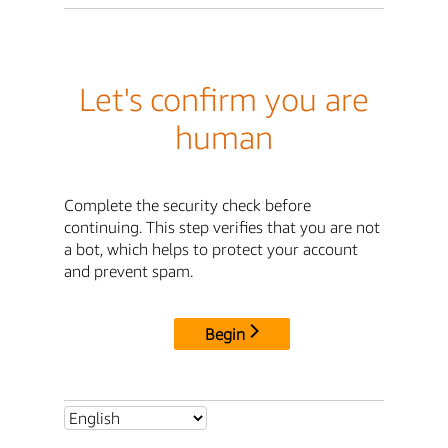
Let's confirm you are
human
Complete the security check before
continuing. This step verifies that you are not
a bot, which helps to protect your account
and prevent spam.
Begin