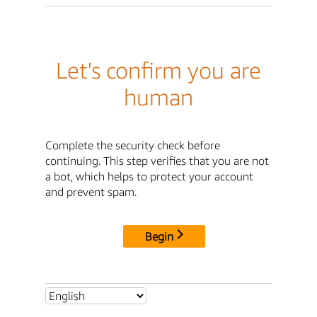
Let's confirm you are
human
Complete the security check before
continuing. This step verifies that you are not
a bot, which helps to protect your account
and prevent spam.
Begin