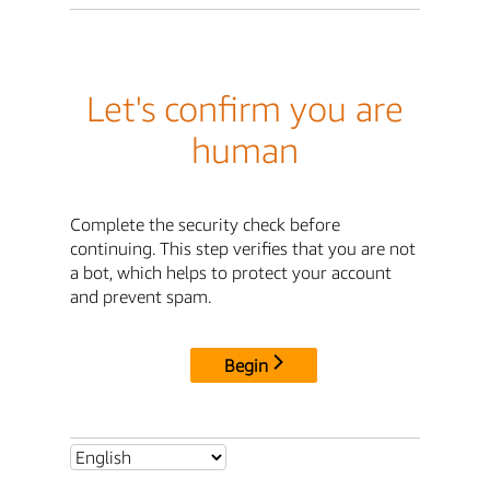
Let's confirm you are
human
Complete the security check before
continuing. This step verifies that you are not
a bot, which helps to protect your account
and prevent spam.
Begin