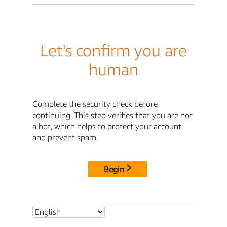
Let's confirm you are
human
Complete the security check before
continuing. This step verifies that you are not
a bot, which helps to protect your account
and prevent spam.
Begin