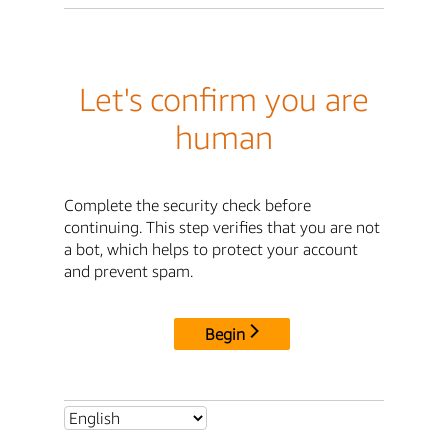
Let's confirm you are
human
Complete the security check before
continuing. This step verifies that you are not
a bot, which helps to protect your account
and prevent spam.
Begin