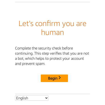
Let's confirm you are
human
Complete the security check before
continuing. This step verifies that you are not
a bot, which helps to protect your account
and prevent spam.
Begin