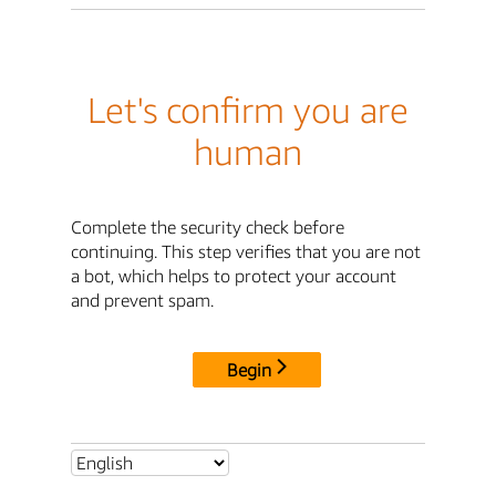
Let's confirm you are
human
Complete the security check before
continuing. This step verifies that you are not
a bot, which helps to protect your account
and prevent spam.
Begin