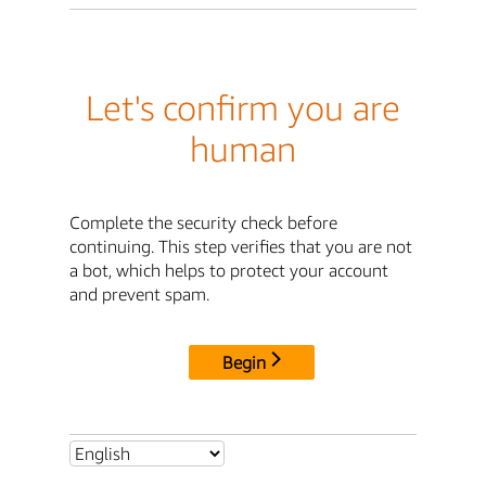
Let's confirm you are
human
Complete the security check before
continuing. This step verifies that you are not
a bot, which helps to protect your account
and prevent spam.
Begin