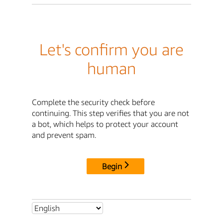
Let's confirm you are
human
Complete the security check before
continuing. This step verifies that you are not
a bot, which helps to protect your account
and prevent spam.
Begin