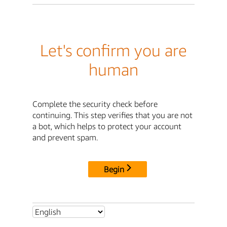
Let's confirm you are
human
Complete the security check before
continuing. This step verifies that you are not
a bot, which helps to protect your account
and prevent spam.
Begin