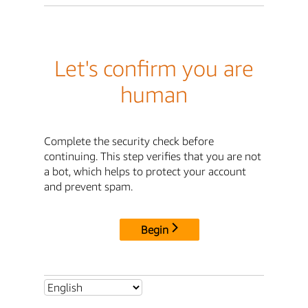
Let's confirm you are
human
Complete the security check before
continuing. This step verifies that you are not
a bot, which helps to protect your account
and prevent spam.
Begin