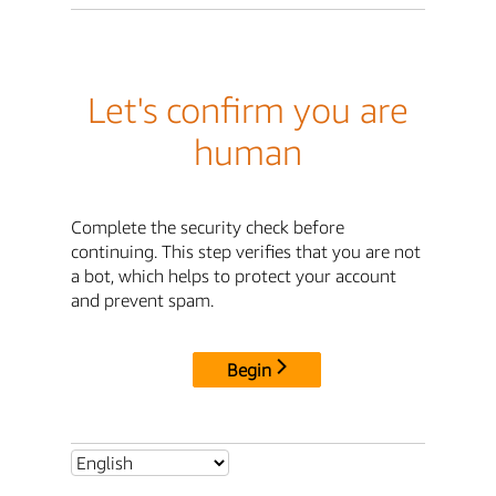
Let's confirm you are
human
Complete the security check before
continuing. This step verifies that you are not
a bot, which helps to protect your account
and prevent spam.
Begin