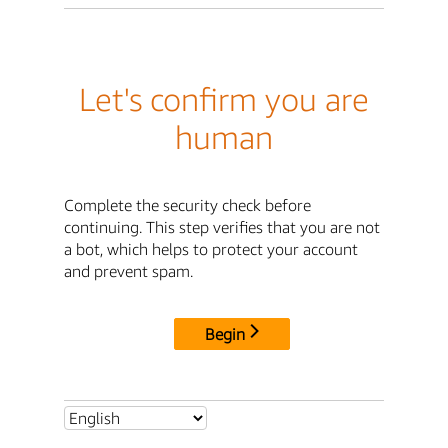
Let's confirm you are
human
Complete the security check before
continuing. This step verifies that you are not
a bot, which helps to protect your account
and prevent spam.
Begin