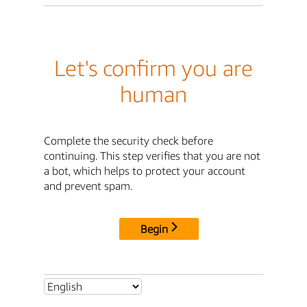
Let's confirm you are
human
Complete the security check before
continuing. This step verifies that you are not
a bot, which helps to protect your account
and prevent spam.
Begin