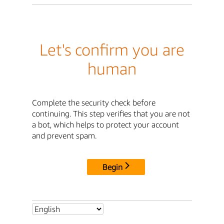
Let's confirm you are
human
Complete the security check before
continuing. This step verifies that you are not
a bot, which helps to protect your account
and prevent spam.
Begin