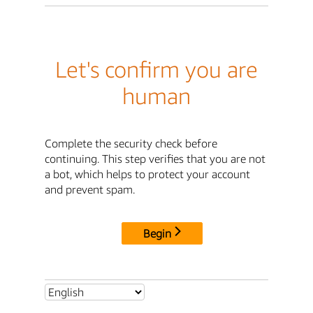
Let's confirm you are
human
Complete the security check before
continuing. This step verifies that you are not
a bot, which helps to protect your account
and prevent spam.
Begin