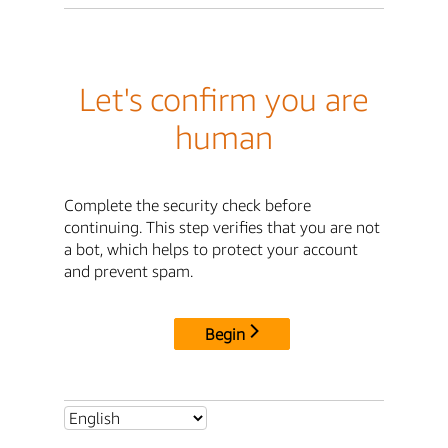
Let's confirm you are
human
Complete the security check before
continuing. This step verifies that you are not
a bot, which helps to protect your account
and prevent spam.
Begin