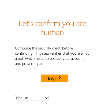
Let's confirm you are
human
Complete the security check before
continuing. This step verifies that you are not
a bot, which helps to protect your account
and prevent spam.
Begin